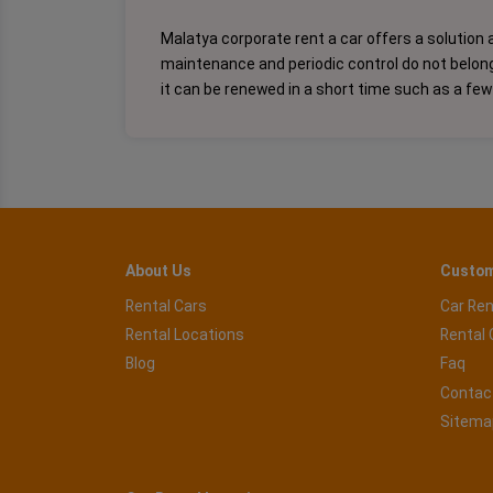
Malatya corporate rent a car offers a solution a
maintenance and periodic control do not belong t
it can be renewed in a short time such as a few
About Us
Custom
Rental Cars
Car Ren
Rental Locations
Rental 
Blog
Faq
Contac
Sitema