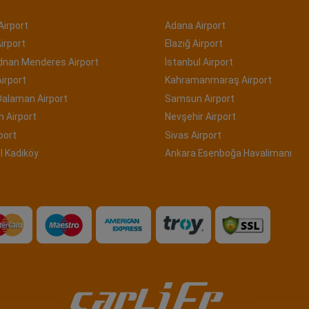
Airport
Adana Airport
irport
Elazığ Airport
Adnan Menderes Airport
İstanbul Airport
irport
Kahramanmaraş Airport
Dalaman Airport
Samsun Airport
 Airport
Nevşehir Airport
port
Sivas Airport
l Kadıköy
Ankara Esenboğa Havalimanı