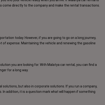
nt to come directly to the company and make the rental transactions.
ortation today. However, if you are going to go on a long journey,
lot of expense. Maintaining the vehicle and renewing the gasoline
solution you are looking for. With Malatya car rental, you can find a
nger for a long way.
l solutions, but also in corporate solutions. If you run a company,
In addition, it is a question mark what will happen if something