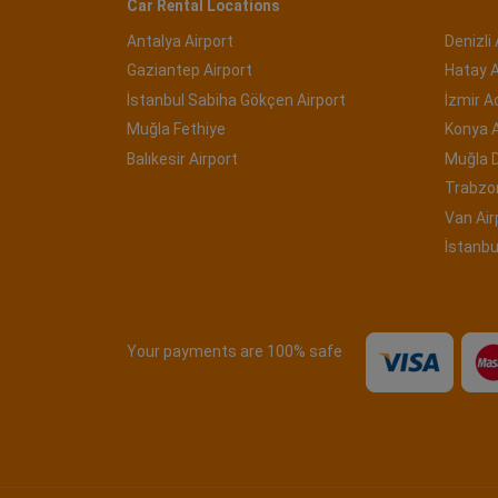
Car Rental Locations
Antalya Airport
Denizli 
Gaziantep Airport
Hatay A
İstanbul Sabiha Gökçen Airport
İzmir 
Muğla Fethiye
Konya A
Balıkesir Airport
Muğla 
Trabzon
Van Air
İstanbu
Your payments are 100% safe