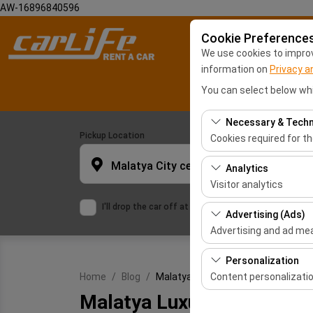
AW-16896840596
Cookie Preference
We use cookies to improve
information on
Privacy a
You can select below whi
Necessary & Techn
Pickup Location
Cookies required for t
These cookies are requ
Malatya City center
Analytics
features. They cannot 
Visitor analytics
I'll drop the car off at a different location.
These cookies allow us 
Advertising (Ads)
This data is used to 
Advertising and ad m
These cookies allow us
Personalization
our advertising campai
Content personalizati
Home
Blog
Malatya Luxury Car Rental
Malatya Luxury Car Renta
These cookies are used