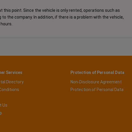
t this point. Since the vehicle is only rented, operations such as
o the company. In addition, if there is a problem with the vehicle,
 hours.
er Services
Protection of Personal Data
tal Directory
Non-Disclosure Agreement
Conditions
Protection of Personal Data
t Us
p