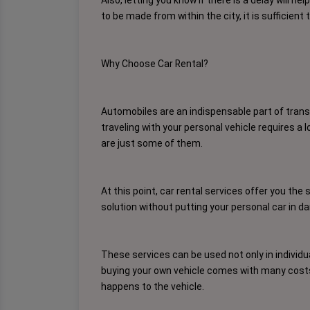
to be made from within the city, it is sufficie
Why Choose Car Rental?
Automobiles are an indispensable part of transp
traveling with your personal vehicle requires a 
are just some of them.
At this point, car rental services offer you the 
solution without putting your personal car in da
These services can be used not only in individua
buying your own vehicle comes with many costs. 
happens to the vehicle.