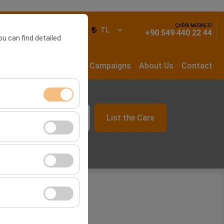
ÇAĞRI MERKEZİ
ign In
EN
TL
+90 549 440 22 44
ou can find detailed
rs
Long Term Rental
Campaigns
About Us
Contact
List the Cars
ment, and basic
09:00
s, user behavior).
ience.
he effectiveness of
form by preserving