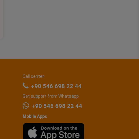
Call center
+90 546 698 22 44
Get support from Whatsapp
+90 546 698 22 44
Mobile Apps