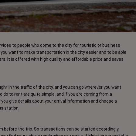
rvices to people who come to the city for touristic or business
you want to make transportation in the city easier and to be able
ers. It is offered with high quality and affordable price and saves
ht in the traffic of the city, and you can go wherever you want
do to rent are quite simple, and if you are coming from a
if you give details about your arrival information and choose a
bus station.
before the trip. So transactions can be started accordingly.
lp you find your vehicle ready when you arrive. If Malatya car rental is