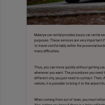
Malatya car rental provides luxury car rental se
purposes. These services are very important if 
to travel comfortably within the provincial bord
many difficulties.
Thus, you can move quickly without getting caug
whenever you want. The procedures you need to 
different city, you just need to contact. Then, 
vehicle, it is possible to bring it to the airport/
When coming from out of town, you must inform 
Also, letting you know if there is a delay will he