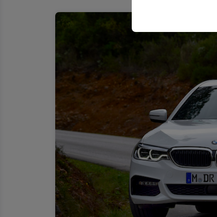
your user interface se