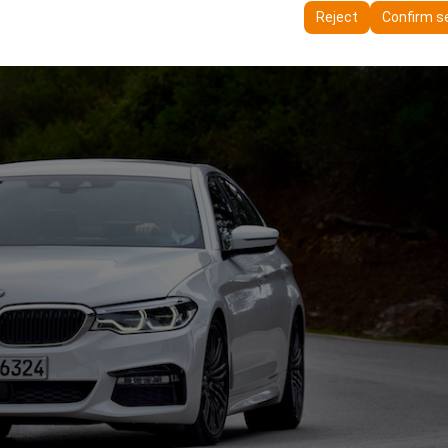
ttings, language preferences, and other configurations.
Reject
Confirm s