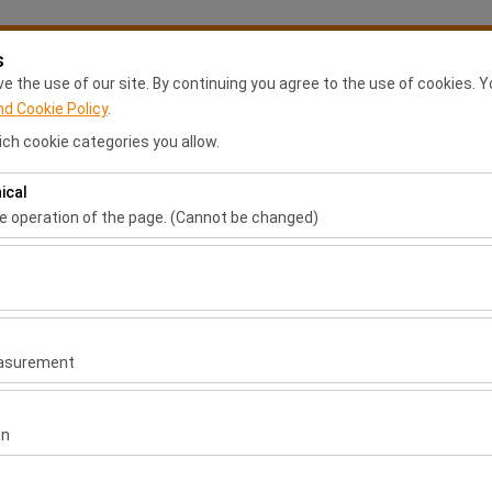
s
My Reservations
S
 the use of our site. By continuing you agree to the use of cookies. Y
nd Cookie Policy
.
ch cookie categories you allow.
Anasayfa
Rental Locations
Franchise Application
Ca
ical
Pickup date & time
Return date & time
he operation of the page. (Cannot be changed)
ired for the proper functioning of the site, security, session manage
09:00
be disabled.
to analyze how our site is used (number of visitors, most visited page
measure website performance and continuously improve the user exper
easurement
 to show you personalized ads based on your interests and measure t
gns (impressions, click-through rate).
on
l
 to ensure consistency and continuity of your experience on the plat