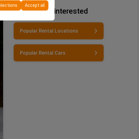
elections
Accept all
You may be interested
Popular Rental Locations
Popular Rental Cars