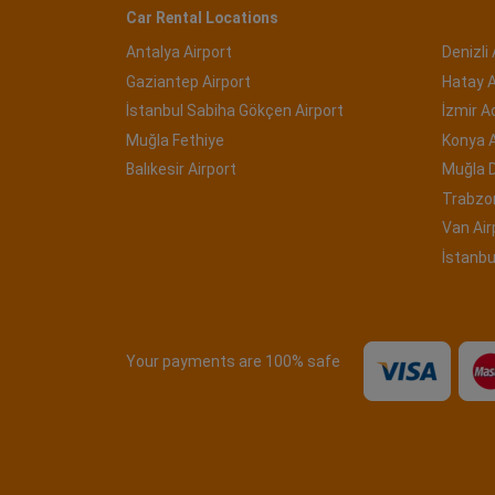
Car Rental Locations
Antalya Airport
Denizli 
Gaziantep Airport
Hatay A
İstanbul Sabiha Gökçen Airport
İzmir 
Muğla Fethiye
Konya A
Balıkesir Airport
Muğla 
Trabzon
Van Air
İstanbu
Your payments are 100% safe