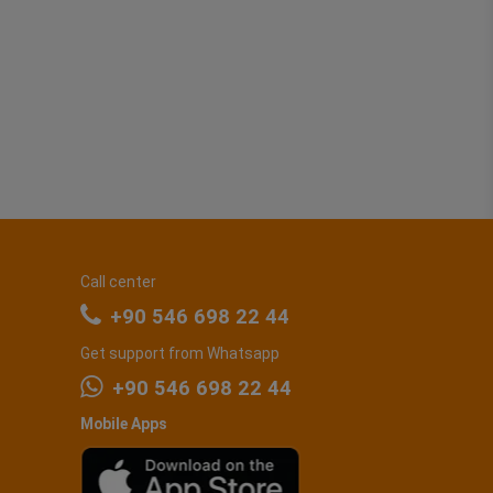
Call center
+90 546 698 22 44
Get support from Whatsapp
+90 546 698 22 44
Mobile Apps