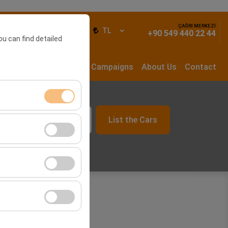
ÇAĞRI MERKEZİ
ign In
EN
TL
+90 549 440 22 44
ou can find detailed
rs
Long Term Rental
Campaigns
About Us
Contact
List the Cars
ment, and basic
09:00
s, user behavior).
ience.
he effectiveness of
form by preserving