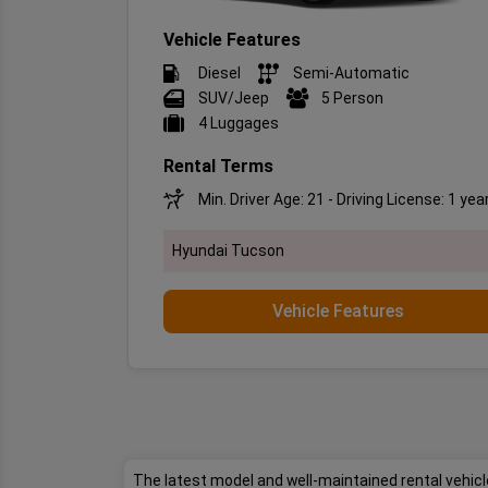
Vehicle Features
Diesel
Semi-Automatic
SUV/Jeep
5 Person
4 Luggages
Rental Terms
Min. Driver Age: 21 - Driving License: 1 yea
Hyundai Tucson
Vehicle Features
The latest model and well-maintained rental vehicle