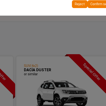
ttings, language preferences, and other configurations.
Reject
Confirm s
Offer
Special Offer
SUV(4x2)
DACİA DUSTER
or similar