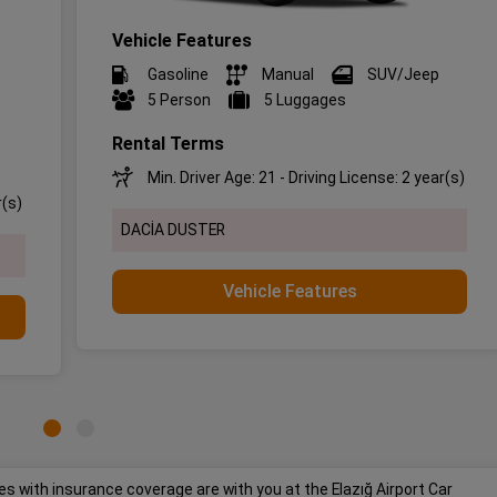
Vehicle Features
Gasoline
Manual
SUV/Jeep
5 Person
5 Luggages
Rental Terms
Min. Driver Age: 21 - Driving License: 2 year(s)
r(s)
DACİA DUSTER
Vehicle Features
s with insurance coverage are with you at the Elazığ Airport Car