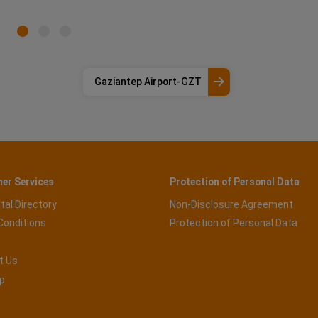
Gaziantep Airport-GZT
er Services
Protection of Personal Data
tal Directory
Non-Disclosure Agreement
Conditions
Protection of Personal Data
t Us
p