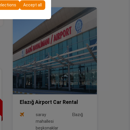
elections
Accept all
Special Offer
Full Size
HONDA CIVIC
or similar
Elazığ Airport Car Rental
Vehicle Features
saray
Elazığ
mahallesi
Gasoline
Automatic
Saloon
beşkonaklar
5 Person
3 Luggages