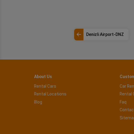
Denizli Airport-DNZ
About Us
Custom
Rental Cars
Car Ren
Rental Locations
Rental 
Blog
Faq
Contac
Sitema