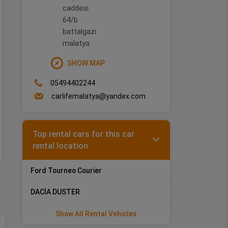
caddesi
Rental Terms
64/b
battalgazi
Min. Driver Age: 21 - Driving License: 1 year(s)
malatya
HONDA CIVIC
SHOW MAP
05494402244
Vehicle Features
carlifemalatya@yandex.com
Top rental cars for this car
rental location
Ford Tourneo Courier
DACİA DUSTER
Show All Rental Vehicles