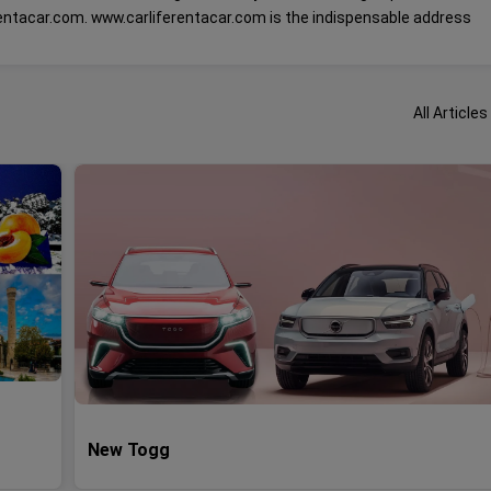
rentacar.com. www.carliferentacar.com is the indispensable address
All Articles
New Togg