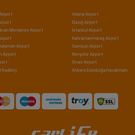
Airport
Adana Airport
irport
Elazığ Airport
Adnan Menderes Airport
İstanbul Airport
irport
Kahramanmaraş Airport
Dalaman Airport
Samsun Airport
 Airport
Nevşehir Airport
port
Sivas Airport
l Kadıköy
Ankara Esenboğa Havalimanı