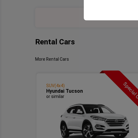
your user interface se
Rental Cars
More Rental Cars
Special 
SUV(4x4)
Hyundai Tucson
or similar