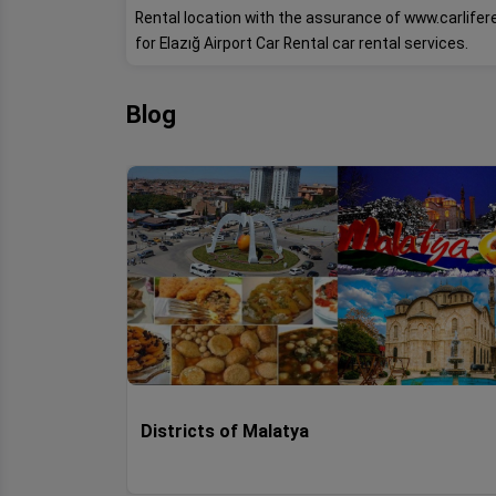
Rental location with the assurance of www.carlife
for Elazığ Airport Car Rental car rental services.
Blog
Districts of Malatya