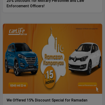
20% Discount for Military Personnel and Law
Enforcement Officers!
We Offered 15% Discount Special for Ramadan