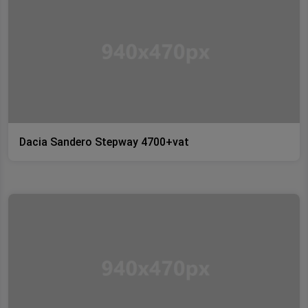
Dacia Sandero Stepway 4700+vat