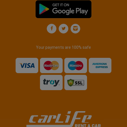
Your payments are 100% safe