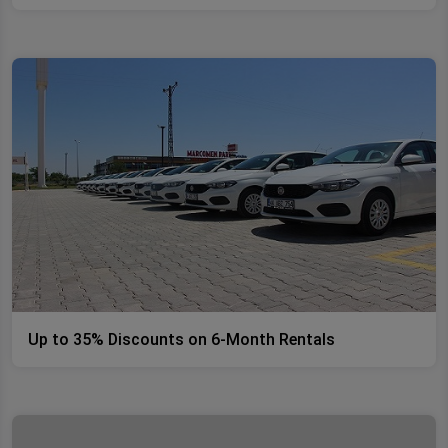
Up to 35% Discounts on 6-Month Rentals