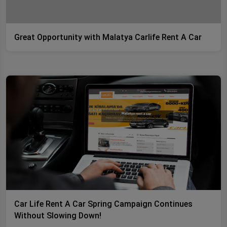
Great Opportunity with Malatya Carlife Rent A Car
Car Life Rent A Car Spring Campaign Continues
Without Slowing Down!