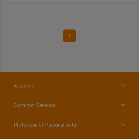
1
About Us
Customer Services
Protection of Personal Data