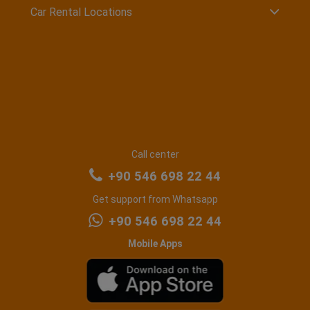
Car Rental Locations
Call center
+90 546 698 22 44
Get support from Whatsapp
+90 546 698 22 44
Mobile Apps