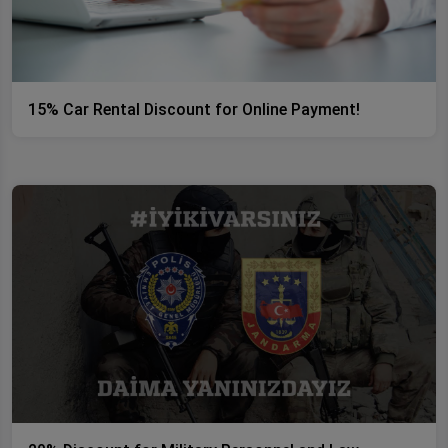
15% Car Rental Discount for Online Payment!