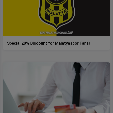
Special 20% Discount for Malatyaspor Fans!