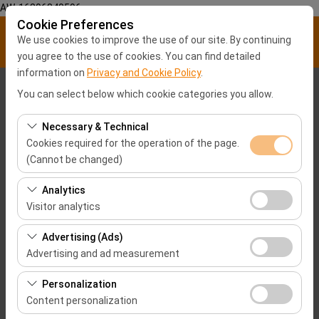
AW-16896840596
Cookie Preferences
We use cookies to improve the use of our site. By continuing
you agree to the use of cookies. You can find detailed
information on
Privacy and Cookie Policy
.
Pickup Location
You can select below which cookie categories you allow.
Malatya City center
Necessary & Technical
Cookies required for the operation of the page.
(Cannot be changed)
I'll drop the car off at a different location.
These cookies are required for the proper functioning of
Analytics
Pickup date & time
the site, security, session management, and basic
Visitor analytics
features. They cannot be disabled.
09:00
These cookies allow us to analyze how our site is used
Advertising (Ads)
(number of visitors, most visited pages, user behavior).
Advertising and ad measurement
Return date & time
This data is used to measure website performance and
These cookies allow us to show you personalized ads
continuously improve the user experience.
Personalization
09:00
based on your interests and measure the effectiveness
Content personalization
of our advertising campaigns (impressions, click-