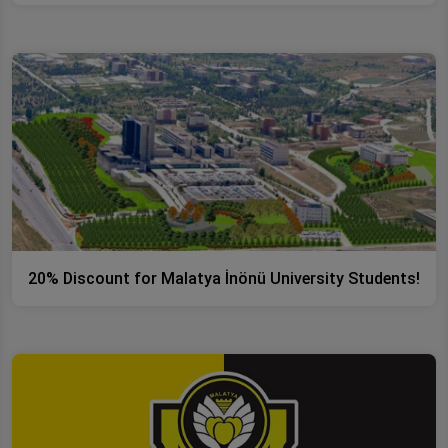
20% Discount for Malatya İnönü University Students!