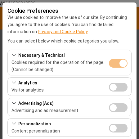
AW-16896840596
Cookie Preferences
We use cookies to improve the use of our site. By continuing
you agree to the use of cookies. You can find detailed
information on
Privacy and Cookie Policy
.
Pickup Location
You can select below which cookie categories you allow.
Malatya City center
Necessary & Technical
Cookies required for the operation of the page.
(Cannot be changed)
I'll drop the car off at a different location.
These cookies are required for the proper functioning of
Analytics
Pickup date & time
the site, security, session management, and basic
Visitor analytics
features. They cannot be disabled.
09:00
These cookies allow us to analyze how our site is used
Advertising (Ads)
(number of visitors, most visited pages, user behavior).
Advertising and ad measurement
Return date & time
This data is used to measure website performance and
These cookies allow us to show you personalized ads
continuously improve the user experience.
Personalization
09:00
based on your interests and measure the effectiveness
Content personalization
of our advertising campaigns (impressions, click-