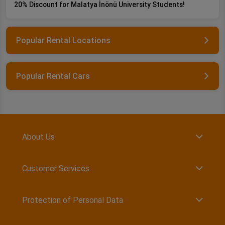
20% Discount for Malatya İnönü University Students!
Popular Rental Locations
Popular Rental Cars
About Us
Customer Services
Protection of Personal Data