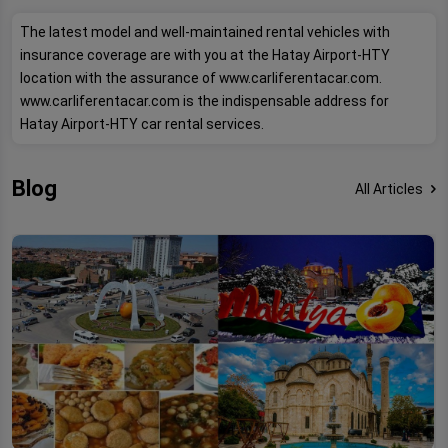
The latest model and well-maintained rental vehicles with
insurance coverage are with you at the Hatay Airport-HTY
location with the assurance of www.carliferentacar.com.
www.carliferentacar.com is the indispensable address for
Hatay Airport-HTY car rental services.
Blog
All Articles