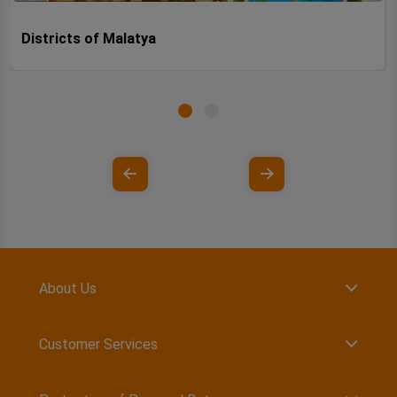
Districts of Malatya
About Us
Customer Services