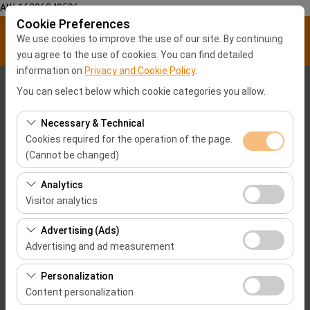
AW-16896840596
Cookie Preferences
We use cookies to improve the use of our site. By continuing
you agree to the use of cookies. You can find detailed
information on
Privacy and Cookie Policy
.
Pickup Location
You can select below which cookie categories you allow.
Malatya City center
Necessary & Technical
Cookies required for the operation of the page.
(Cannot be changed)
I'll drop the car off at a different location.
Hatay Airport-HTY
These cookies are required for the proper functioning of
Analytics
Pickup date & time
the site, security, session management, and basic
Visitor analytics
features. They cannot be disabled.
09:00
These cookies allow us to analyze how our site is used
Advertising (Ads)
(number of visitors, most visited pages, user behavior).
Advertising and ad measurement
Return date & time
This data is used to measure website performance and
These cookies allow us to show you personalized ads
continuously improve the user experience.
Personalization
09:00
based on your interests and measure the effectiveness
Content personalization
of our advertising campaigns (impressions, click-