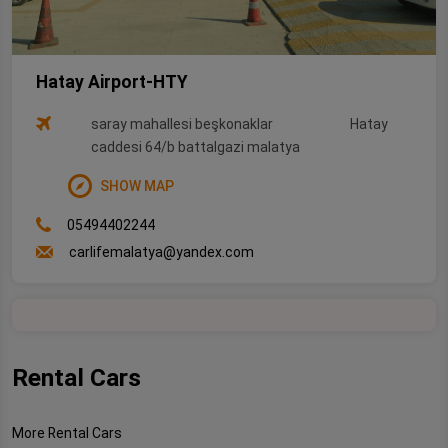
Hatay Airport-HTY
saray mahallesi beşkonaklar
Hatay
caddesi 64/b battalgazi malatya
SHOW MAP
05494402244
carlifemalatya@yandex.com
Rental Cars
More Rental Cars