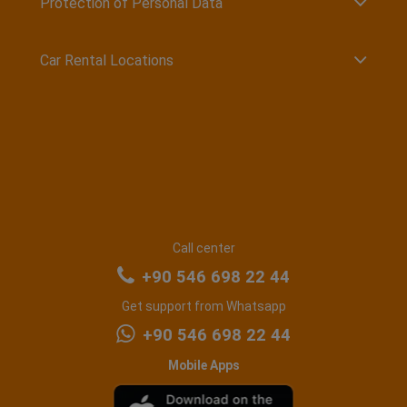
Protection of Personal Data
Car Rental Locations
Call center
+90 546 698 22 44
Get support from Whatsapp
+90 546 698 22 44
Mobile Apps