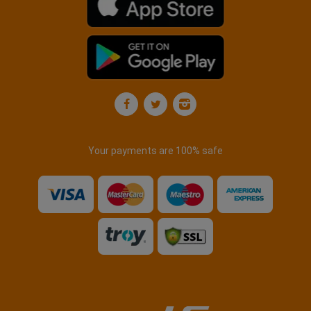
Your payments are 100% safe