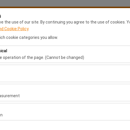
s
My Reservations
S
 the use of our site. By continuing you agree to the use of cookies. Y
nd Cookie Policy
.
ch cookie categories you allow.
Anasayfa
Rental Locations
Franchise Application
Ca
ical
Pickup date & time
Return date & time
he operation of the page. (Cannot be changed)
ired for the proper functioning of the site, security, session manage
09:00
be disabled.
to analyze how our site is used (number of visitors, most visited page
measure website performance and continuously improve the user exper
easurement
 to show you personalized ads based on your interests and measure t
gns (impressions, click-through rate).
on
 to ensure consistency and continuity of your experience on the plat