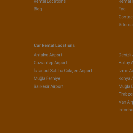
Rental Locations
Rental 
Blog
Faq
Contac
Sitema
Car Rental Locations
Antalya Airport
Denizli 
Gaziantep Airport
Hatay A
İstanbul Sabiha Gökçen Airport
İzmir 
Muğla Fethiye
Konya A
Balıkesir Airport
Muğla 
Trabzon
Van Air
İstanbu