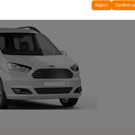
ttings, language preferences, and other configurations.
Reject
Confirm s