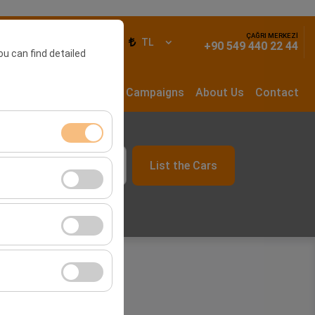
ÇAĞRI MERKEZİ
ign In
EN
TL
+90 549 440 22 44
ou can find detailed
rs
Long Term Rental
Campaigns
About Us
Contact
List the Cars
ment, and basic
09:00
s, user behavior).
ience.
he effectiveness of
form by preserving