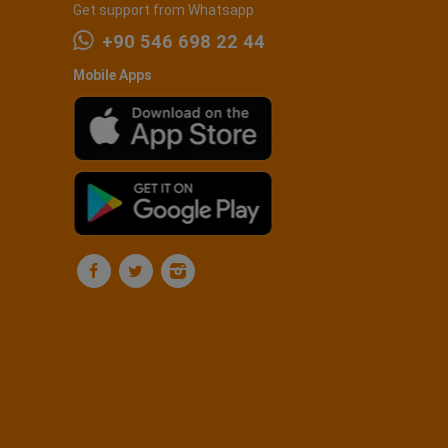
Get support from Whatsapp
+90 546 698 22 44
Mobile Apps