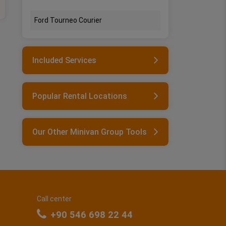
Ford Tourneo Courier
Included Services
Popular Rental Locations
Our Other Minivan Group Tools
Call center
+90 546 698 22 44