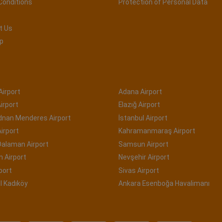
Conditions
Protection of Personal Data
t Us
p
Airport
Adana Airport
irport
Elazığ Airport
Adnan Menderes Airport
İstanbul Airport
irport
Kahramanmaraş Airport
Dalaman Airport
Samsun Airport
 Airport
Nevşehir Airport
port
Sivas Airport
l Kadıköy
Ankara Esenboğa Havalimanı