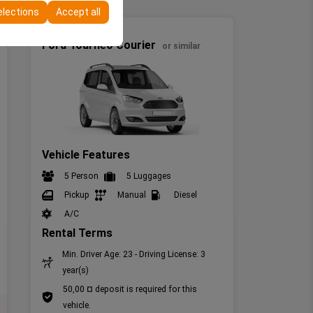
elections
Accept all
Minivan
Ford Tourneo Courier
or similar
Vehicle Features
5 Person
5 Luggages
Pickup
Manual
Diesel
A/C
Rental Terms
Min. Driver Age: 23 - Driving License: 3
year(s)
50,00 ¤ deposit is required for this
vehicle.