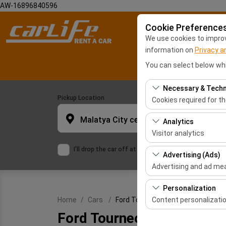
AW-16896840596
Cookie Preference
We use cookies to improve
information on
Privacy a
You can select below whi
Necessary & Techn
Pickup Location
Cookies required for t
These cookies are requ
Malatya City center
Analytics
features. They cannot 
Visitor analytics
I'll drop the car off at a different location.
These cookies allow us 
Advertising (Ads)
This data is used to 
Advertising and ad m
These cookies allow us
Personalization
our advertising campai
Content personalizati
Home
Cars
Ford Tourneo Courier
Ford Tourneo Courier
These cookies are used
or similar