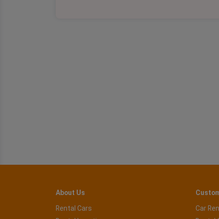
About Us
Custom
Rental Cars
Car Ren