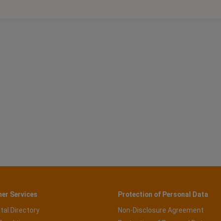
er Services
Protection of Personal Data
tal Directory
Non-Disclosure Agreement