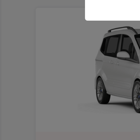
your user interface se