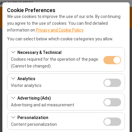
AW-16896840596
Cookie Preferences
We use cookies to improve the use of our site. By continuing
you agree to the use of cookies. You can find detailed
information on
Privacy and Cookie Policy
.
Pickup Location
You can select below which cookie categories you allow.
Malatya City center
Necessary & Technical
Cookies required for the operation of the page.
(Cannot be changed)
I'll drop the car off at a different location.
These cookies are required for the proper functioning of
Analytics
Pickup date & time
the site, security, session management, and basic
Visitor analytics
features. They cannot be disabled.
09:00
These cookies allow us to analyze how our site is used
Advertising (Ads)
(number of visitors, most visited pages, user behavior).
Advertising and ad measurement
Return date & time
This data is used to measure website performance and
These cookies allow us to show you personalized ads
continuously improve the user experience.
Personalization
09:00
based on your interests and measure the effectiveness
Content personalization
of our advertising campaigns (impressions, click-