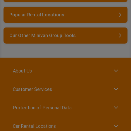
Popular Rental Locations
Our Other Minivan Group Tools
About Us
Customer Services
Protection of Personal Data
Car Rental Locations