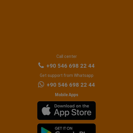
Call center
+90 546 698 22 44
Get support from Whatsapp
+90 546 698 22 44
Mobile Apps