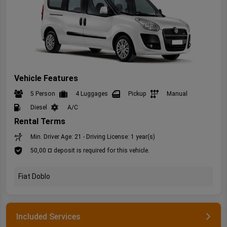
Vehicle Features
5 Person
4 Luggages
Pickup
Manual
Diesel
A/C
Rental Terms
Min. Driver Age: 21 - Driving License: 1 year(s)
50,00 ¤ deposit is required for this vehicle.
Fiat Doblo
Included Services