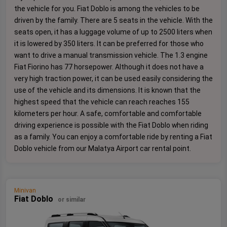
the vehicle for you. Fiat Doblo is among the vehicles to be
driven by the family. There are 5 seats in the vehicle. With the
seats open, it has a luggage volume of up to 2500 liters when
it is lowered by 350 liters. It can be preferred for those who
want to drive a manual transmission vehicle. The 1.3 engine
Fiat Fiorino has 77 horsepower. Although it does not have a
very high traction power, it can be used easily considering the
use of the vehicle and its dimensions. It is known that the
highest speed that the vehicle can reach reaches 155
kilometers per hour. A safe, comfortable and comfortable
driving experience is possible with the Fiat Doblo when riding
as a family. You can enjoy a comfortable ride by renting a Fiat
Doblo vehicle from our Malatya Airport car rental point.
Minivan
Fiat Doblo
or similar