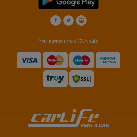
Your payments are 100% safe