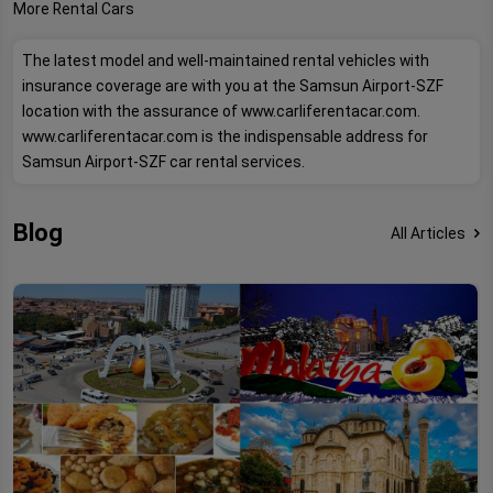
More Rental Cars
The latest model and well-maintained rental vehicles with
insurance coverage are with you at the Samsun Airport-SZF
location with the assurance of www.carliferentacar.com.
www.carliferentacar.com is the indispensable address for
Samsun Airport-SZF car rental services.
Blog
All Articles