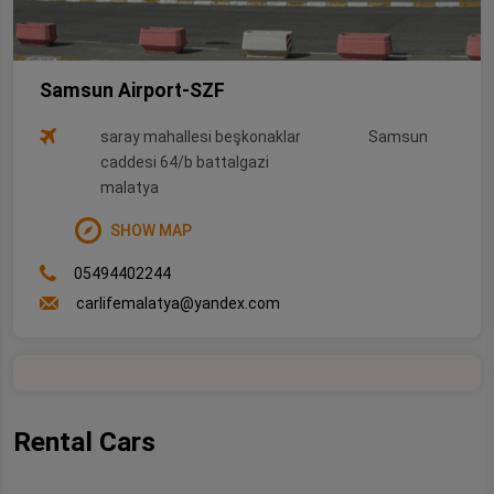
Samsun Airport-SZF
saray mahallesi beşkonaklar
Samsun
caddesi 64/b battalgazi
malatya
SHOW MAP
05494402244
carlifemalatya@yandex.com
Rental Cars