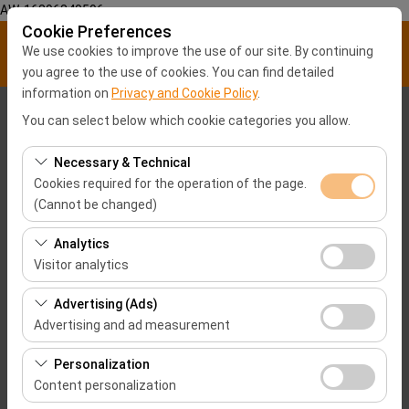
AW-16896840596
Cookie Preferences
We use cookies to improve the use of our site. By continuing
you agree to the use of cookies. You can find detailed
information on
Privacy and Cookie Policy
.
Pickup Location
You can select below which cookie categories you allow.
Malatya City center
Necessary & Technical
Cookies required for the operation of the page.
(Cannot be changed)
I'll drop the car off at a different location.
Samsun Airport-SZF
These cookies are required for the proper functioning of
Analytics
Pickup date & time
the site, security, session management, and basic
Visitor analytics
features. They cannot be disabled.
09:00
These cookies allow us to analyze how our site is used
Advertising (Ads)
(number of visitors, most visited pages, user behavior).
Advertising and ad measurement
Return date & time
This data is used to measure website performance and
These cookies allow us to show you personalized ads
continuously improve the user experience.
Personalization
09:00
based on your interests and measure the effectiveness
Content personalization
of our advertising campaigns (impressions, click-