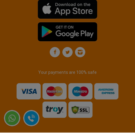
Your payments are 100% safe