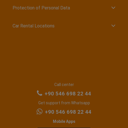
Protection of Personal Data
Car Rental Locations
Call center
+90 546 698 22 44
Get support from Whatsapp
+90 546 698 22 44
Mobile Apps