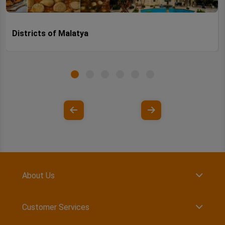
Districts of Malatya
About Us
Customer Services