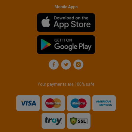
Mobile Apps
Your payments are 100% safe