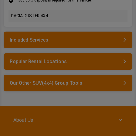
500,00 ¤ deposit is required for this vehicle.
DACIA DUSTER 4X4
Included Services
Popular Rental Locations
Our Other SUV(4x4) Group Tools
About Us