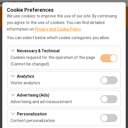
AW-16896840596
Cookie Preferences
We use cookies to improve the use of our site. By continuing
you agree to the use of cookies. You can find detailed
information on
Privacy and Cookie Policy
.
Pickup Location
You can select below which cookie categories you allow.
Malatya City center
Necessary & Technical
Cookies required for the operation of the page.
(Cannot be changed)
I'll drop the car off at a different location.
These cookies are required for the proper functioning of
Analytics
Pickup date & time
the site, security, session management, and basic
Visitor analytics
features. They cannot be disabled.
09:00
These cookies allow us to analyze how our site is used
Advertising (Ads)
(number of visitors, most visited pages, user behavior).
Advertising and ad measurement
Return date & time
This data is used to measure website performance and
These cookies allow us to show you personalized ads
continuously improve the user experience.
Personalization
09:00
based on your interests and measure the effectiveness
Content personalization
of our advertising campaigns (impressions, click-