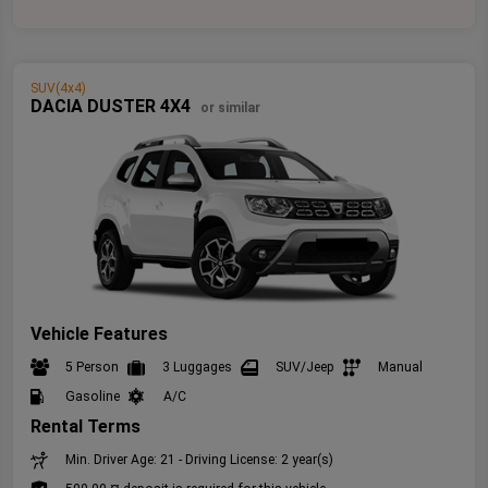
SUV(4x4)
DACIA DUSTER 4X4
or similar
Vehicle Features
5 Person
3 Luggages
SUV/Jeep
Manual
Gasoline
A/C
Rental Terms
Min. Driver Age: 21 - Driving License: 2 year(s)