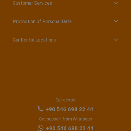
Customer Services
Protection of Personal Data
Car Rental Locations
Call center
+90 546 698 22 44
Get support from Whatsapp
+90 546 698 22 44