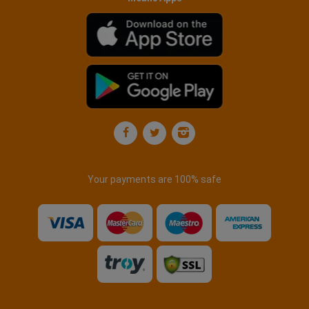
Your payments are 100% safe