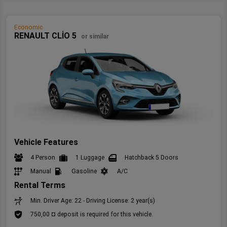
Economic
RENAULT CLİO 5
or similar
Vehicle Features
4 Person
1 Luggage
Hatchback 5 Doors
Manual
Gasoline
A/C
Rental Terms
Min. Driver Age: 22 - Driving License: 2 year(s)
750,00 ¤ deposit is required for this vehicle.