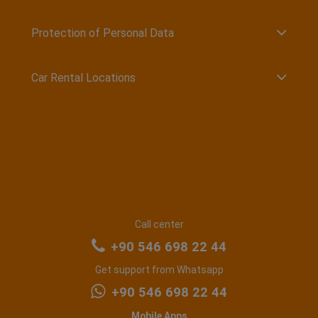
Protection of Personal Data
Car Rental Locations
Call center
+90 546 698 22 44
Get support from Whatsapp
+90 546 698 22 44
Mobile Apps