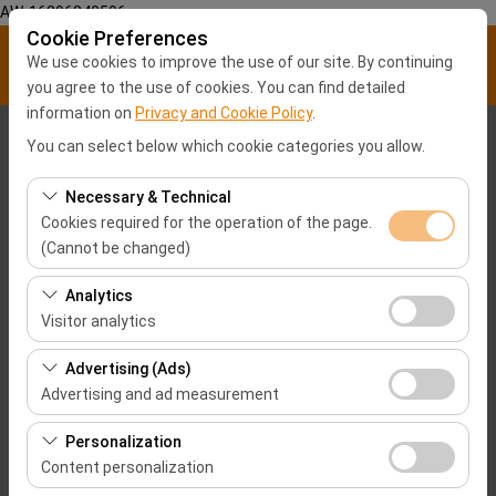
AW-16896840596
Cookie Preferences
We use cookies to improve the use of our site. By continuing
you agree to the use of cookies. You can find detailed
information on
Privacy and Cookie Policy
.
Pickup Location
You can select below which cookie categories you allow.
Malatya City center
Necessary & Technical
Cookies required for the operation of the page.
(Cannot be changed)
I'll drop the car off at a different location.
These cookies are required for the proper functioning of
Analytics
Pickup date & time
the site, security, session management, and basic
Visitor analytics
features. They cannot be disabled.
09:00
These cookies allow us to analyze how our site is used
Advertising (Ads)
(number of visitors, most visited pages, user behavior).
Advertising and ad measurement
Return date & time
This data is used to measure website performance and
These cookies allow us to show you personalized ads
continuously improve the user experience.
Personalization
09:00
based on your interests and measure the effectiveness
Content personalization
of our advertising campaigns (impressions, click-