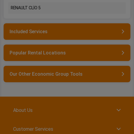
RENAULT CLİO 5
Included Services
Popular Rental Locations
Our Other Economic Group Tools
About Us
Customer Services