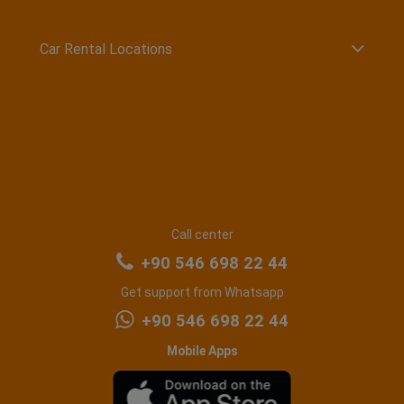
Car Rental Locations
Call center
+90 546 698 22 44
Get support from Whatsapp
+90 546 698 22 44
Mobile Apps