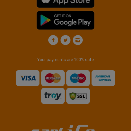
Your payments are 100% safe