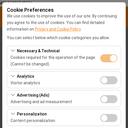
AW-16896840596
Cookie Preferences
We use cookies to improve the use of our site. By continuing
you agree to the use of cookies. You can find detailed
information on
Privacy and Cookie Policy
.
Pickup Location
You can select below which cookie categories you allow.
Malatya City center
Necessary & Technical
Cookies required for the operation of the page.
(Cannot be changed)
I'll drop the car off at a different location.
These cookies are required for the proper functioning of
Analytics
Pickup date & time
the site, security, session management, and basic
Visitor analytics
features. They cannot be disabled.
09:00
These cookies allow us to analyze how our site is used
Advertising (Ads)
(number of visitors, most visited pages, user behavior).
Advertising and ad measurement
Return date & time
This data is used to measure website performance and
These cookies allow us to show you personalized ads
continuously improve the user experience.
Personalization
09:00
based on your interests and measure the effectiveness
Content personalization
of our advertising campaigns (impressions, click-